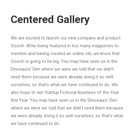
Centered Gallery
We are excited to launch our new company and product
Ooooh. After being featured in too many magazines to
mention and having created an online stir, we know that
Ooooh is going to be big. You may have seen us in the
Dinosaurs’ Den where we were we told that we didn’t
need them because we were already doing it so well
ourselves, so that’s what we have continued to do. We
also hope to win Startup Fictional Business of the Year
this Year. You may have seen us in the Dinosaurs’ Den
where we were we told that we didn’t need them because
we were already doing it so well ourselves, so that’s what
we have continued to do.