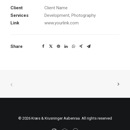
Client
Client Name
Services
Development, Photography
Link
www.yourlink.com
Share
© 2026 Kræs & Krusninger Aabenraa. All rights reserved